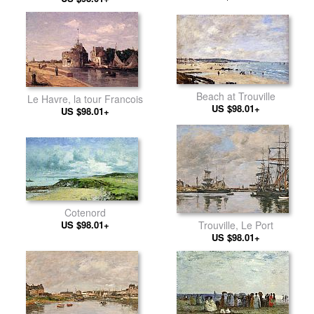
Beach at Trouville
Le Havre, la tour Francois
US $98.01+
US $98.01+
Cotenord
US $98.01+
Trouville, Le Port
US $98.01+