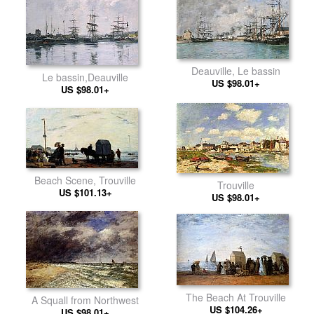
Deauville, Le bassin
Le bassin,Deauville
US $98.01+
US $98.01+
Beach Scene, Trouville
Trouville
US $101.13+
US $98.01+
The Beach At Trouville
A Squall from Northwest
US $104.26+
US $98.01+