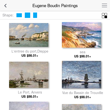
Eugene Boudin Paintings
Shape:
L'entree du port,Dieppe
sea
US $98.01+
US $98.01+
Le Port, Anvers
Vue du Bassin de Trouville
US $98.01+
US $98.01+