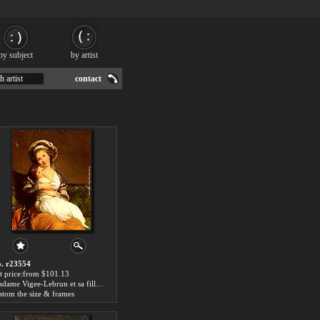
by subject
by artist
h artist
contact
. r23554
t price:from $101.13
Madame Vigee-Lebrun et sa fille, Jeanne-Lucie-Louise by Elisabeth Louise Vigee-Le Brun
stom the size & frames