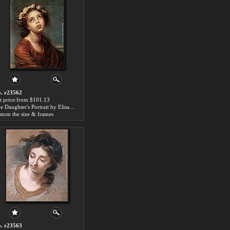
. r23562
t price:from $101.13
The Daughter's Portrait by Elisabeth Louise Vigee-Le Brun
stom the size & frames
. r23563