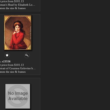
t price:from $101.13
Woman's Head by Elisabeth Louise Vigee-Le Brun
stom the size & frames
. r23556
t price:from $101.13
Portrait of Countess Golovine by Elisabeth Louise Vigee-Le Brun
stom the size & frames