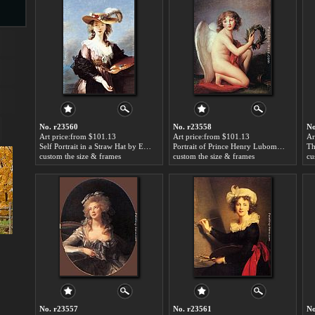
s
No. r23560
No. r23558
No
Art price:from $101.13
Art price:from $101.13
Ar
Self Portrait in a Straw Hat by Elisabeth Louise Vigee-Le Brun
Portrait of Prince Henry Lubomirski by Elisabeth Louise Vigee-Le Brun
custom the size & frames
custom the size & frames
cu
s
No. r23557
No. r23561
No