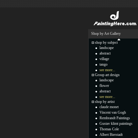
Shop by Art Gallery
shop by subject
landscape
abstract
village
tango
see more...
Group art design
landscape
flower
abstract
see more...
shop by artist
claude monet
Vincent van Gogh
Rembrandt Paintings
Gustav klimt paintings
Thomas Cole
Albert Bierstadt