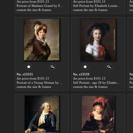
Art price:from $101.13
Art price:from $101.13
Ar
Portrait of Madame Grand by Elisabeth Louise Vigee-Le Brun
Self Portrait by Elisabeth Louise Vigee-Le Brun
custom the size & frames
custom the size & frames
cu
No. r23555
No. r23559
No
Art price:from $101.13
Art price:from $101.13
Ar
Portrait of a Young Woman by Elisabeth Louise Vigee-Le Brun
Self Portrait - age 26 by Elisabeth Louise Vigee-Le Brun
custom the size & frames
custom the size & frames
cu