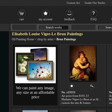
Custom Art
Inside Our Studio
cart
my account
feedback
FAQ
Search works
Searc
Elisabeth Louise Vigee-Le Brun Paintings
Oil Painting Home
>
shop by artist
>
Brun Paintings
We can paint any image,
any size at an affordable
No. r23553
No
Art price:from $101.13
Ar
price
Madame Vigee-Le Brun et sa fille by Elisabeth Louise Vigee-Le Brun
custom the size & frames
cu