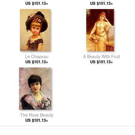
US $101.13+
US $101.13+
Le Chapeau
A Beauty With Fruit
US $101.13+
US $101.13+
The Rose Beauty
US $101.13+