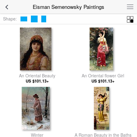
Eisman Semenowsky Paintings
Shape:
An Oriental Beauty
An Oriental flower Girl
US $101.13+
US $101.13+
Winter
A Roman Beauty in the Baths