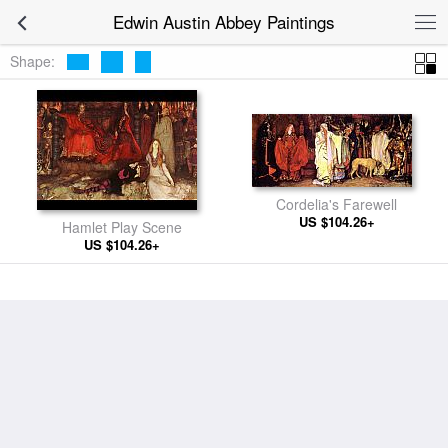
Edwin Austin Abbey Paintings
Shape:
Cordelia's Farewell
US $104.26+
Hamlet Play Scene
US $104.26+