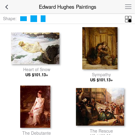
Edward Hughes Paintings
Shape:
Heart of Snow
Sympathy
US $101.13+
US $101.13+
The Rescue
The Debutante