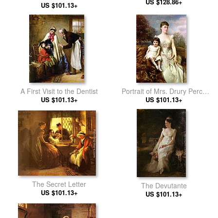
US $128.86+
US $101.13+
A First Visit to the Dentist
Portrait of Mrs. Drury Percy
US $101.13+
Wormald and her Son
US $101.13+
The Secret Letter
The Devutante
US $101.13+
US $101.13+