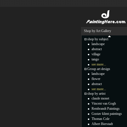
Shop by Art Gallery
shop by subject
landscape
abstract
village
tango
see more...
Group art design
landscape
flower
abstract
see more...
shop by artist
claude monet
Vincent van Gogh
Rembrandt Paintings
Gustav klimt paintings
Thomas Cole
Albert Bierstadt