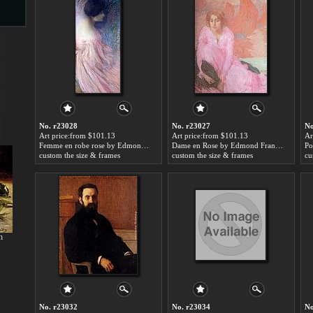
s
No. r23028
No. r23027
No
Art price:from $101.13
Art price:from $101.13
Ar
Femme en robe rose by Edmond Francois Aman-Jean
Dame en Rose by Edmond Francois Aman-Jean
custom the size & frames
custom the size & frames
cu
s
h
No. r23032
No. r23034
No