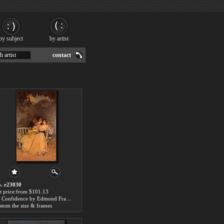
by subject
by artist
h artist
contact
. r23030
t price:from $101.13
La Confidence by Edmond Francois Aman-Jean
stom the size & frames