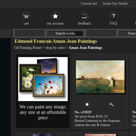
Custom Art
Inside Our Studio
cart
my account
feedback
FAQ
Search works
Searc
Edmond Francois Aman-Jean Paintings
Oil Painting Home
>
shop by artist
>
Aman-Jean Paintings
We can paint any image,
any size at an affordable
No. r23029
No
Art price:from $101.13
Ar
price
Hesiod Listening to the Inspiration of the Muse by Edmond Francois Aman-Jean
custom the size & frames
cu