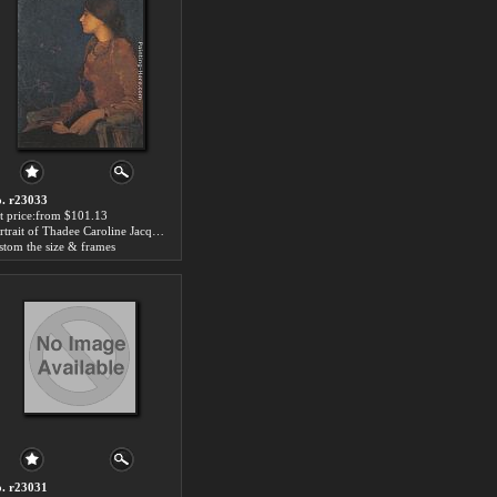
. r23033
t price:from $101.13
Portrait of Thadee Caroline Jacquet by Edmond Francois Aman-Jean
stom the size & frames
. r23031