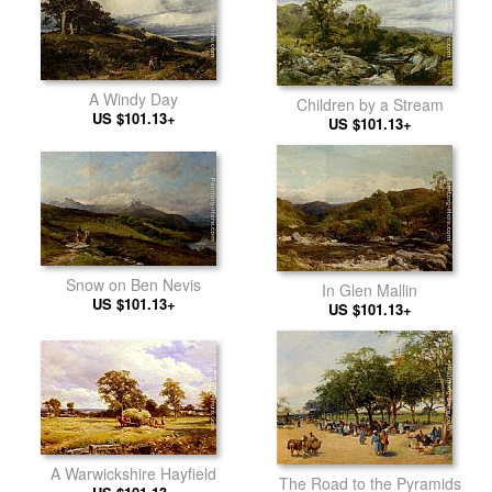
A Windy Day
Children by a Stream
US $101.13+
US $101.13+
Snow on Ben Nevis
In Glen Mallin
US $101.13+
US $101.13+
A Warwickshire Hayfield
The Road to the Pyramids