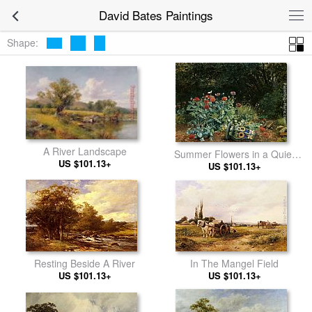
David Bates Paintings
Shape:
A River Landscape
Summer Flowers in a Quiet
US $101.13+
Corner of the Garden
US $101.13+
In The Mangel Field
Resting Beside A River
US $101.13+
US $101.13+