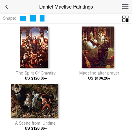
Daniel Maclise Paintings
Shape:
The Spirit Of Chivalry
Madeline after prayer
US $128.86+
US $104.26+
A Scene from 'Undine'
US $128.86+