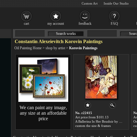
Custom Art
Inside Our Studio
cart
my account
feedback
FAQ
Search works
Searc
Constantin Alexeievitch Korovin Paintings
Oil Painting Home
>
shop by artist
>
Korovin Paintings
We can paint any image,
any size at an affordable
No. r22415
No
Art price:from $101.13
Ar
price
A Ballerina In Her Boudoir by Constantin Alexeievitch Korovin
custom the size & frames
cu