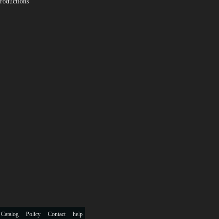
roductions
 Catalog
Policy
Contact
help