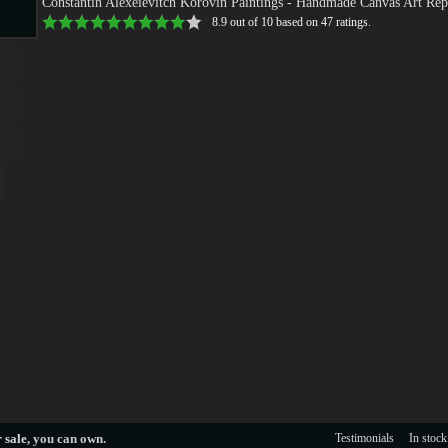
Constantin Alexeievitch Korovin Paintings
- Handmade Canvas Art Rep
8.9
out of
10
based on
47
ratings.
s
s
 sale
, you can own.
Testimonials
In stock