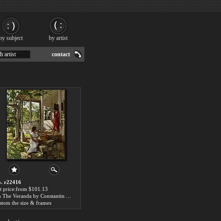
by subject
by artist
h artist
contact
. r22416
t price:from $101.13
On The Veranda by Constantin Alexeievitch Korovin
stom the size & frames