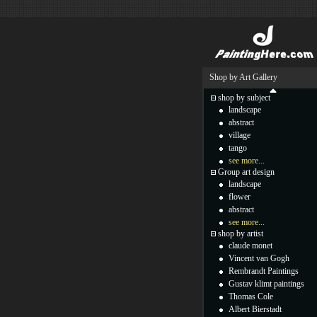
Shop by Art Gallery
shop by subject
landscape
abstract
village
tango
see more...
Group art design
landscape
flower
abstract
see more...
shop by artist
claude monet
Vincent van Gogh
Rembrandt Paintings
Gustav klimt paintings
Thomas Cole
Albert Bierstadt