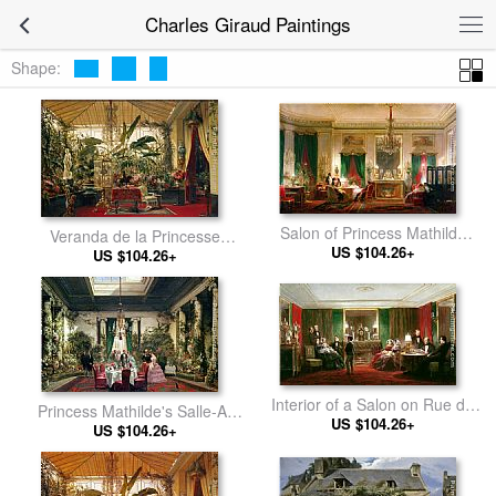
Charles Giraud Paintings
Shape:
Salon of Princess Mathilde
Veranda de la Princesse
Bonaparte Rue de Courcelles,
US $104.26+
US $104.26+
Mathilde I
Paris
Interior of a Salon on Rue de
Princess Mathilde's Salle-A-
US $104.26+
Gramont
Manger, Rue De Courcelles,
US $104.26+
Paris