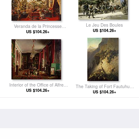
Le Jeu Des Boules
Veranda de la Princesse
US $104.26+
US $104.26+
Mathilde
Interior of the Office of Alfred
The Taking of Fort Fautuhua,
Emilien Count of Nieuwerkerke
US $104.26+
Tahiti, 17th December
US $104.26+