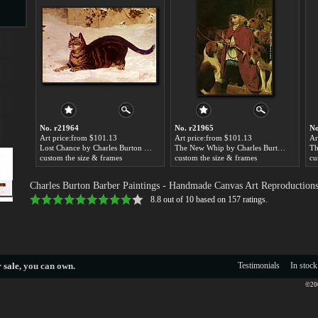
s
No. r21964
No. r21965
No
Art price:from $101.13
Art price:from $101.13
Ar
Lost Chance by Charles Burton Barber
The New Whip by Charles Burton Barber
custom the size & frames
custom the size & frames
cu
s
Charles Burton Barber Paintings
- Handmade Canvas Art Reproduction
8.8
out of
10
based on
157
ratings.
 sale
, you can own.
Testimonials
In stock
©200