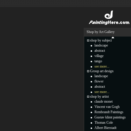
Shop by Art Gallery
shop by subject
landscape
abstract
village
tango
see more...
Group art design
landscape
flower
abstract
see more...
shop by artist
claude monet
Vincent van Gogh
Rembrandt Paintings
Gustav klimt paintings
Thomas Cole
Albert Bierstadt