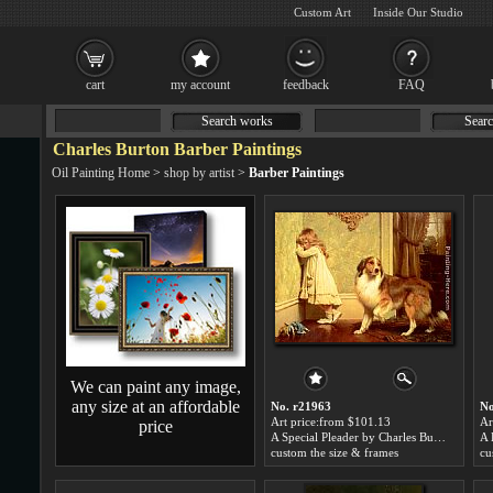
Custom Art
Inside Our Studio
cart
my account
feedback
FAQ
Search works
Searc
Charles Burton Barber Paintings
Oil Painting Home
>
shop by artist
>
Barber Paintings
We can paint any image,
any size at an affordable
No. r21963
No
Art price:from $101.13
Ar
price
A Special Pleader by Charles Burton Barber
custom the size & frames
cu