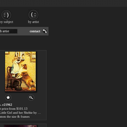
by subject
by artist
h artist
contact
. r21962
t price:from $101.13
A Little Girl and her Sheltie by Charles Burton Barber
stom the size & frames