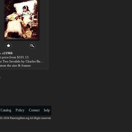
. r21966
t price:from $101.13
The Two Invalids by Charles Burton Barber
stom the size & frames
s
 Catalog
Policy
Contact
help
5-2026 PaintingHere.org All Right reserved.