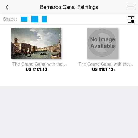
Bernardo Canal Paintings
Shape:
The Grand Canal with the
The Grand Canal with the
Fabbriche Nuove at Rialto
US $101.13+
Church of La Carità
US $101.13+