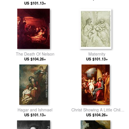
Medlycott (1720-1800)
US $101.13+
The Death Of Nelson
Maternity
US $104.26+
US $101.13+
Hagar and Ishmael
Christ Showing A Little Child
US $101.13+
As The Emblem Of Heaven
US $104.26+