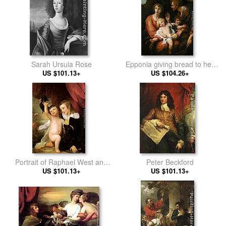
Sarah Ursula Rose
Epponia giving bread to her
US $101.13+
husband Sabinus in
US $104.26+
concealment
Portrait of Raphael West and
Peter Beckford
Benjamin West, Jr., 1775
US $101.13+
US $101.13+