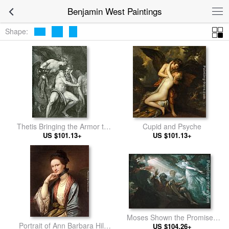
Benjamin West Paintings
Shape:
Thetis Bringing the Armor to
Cupid and Psyche
US $101.13+
Achilles
US $101.13+
Moses Shown the Promised
Portrait of Ann Barbara Hill
US $104.26+
Land