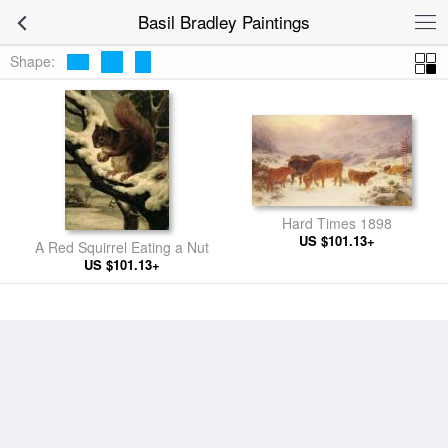
Basil Bradley Paintings
Shape:
Hard Times 1898
US $101.13+
A Red Squirrel Eating a Nut
US $101.13+