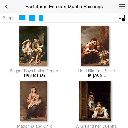
Bartolome Esteban Murillo Paintings
Shape:
Beggar Boys Eating Grapes
The Little Fruit Seller
US $101.13+
and Melon
US $98.01+
Madonna and Child
A Girl and her Duenna