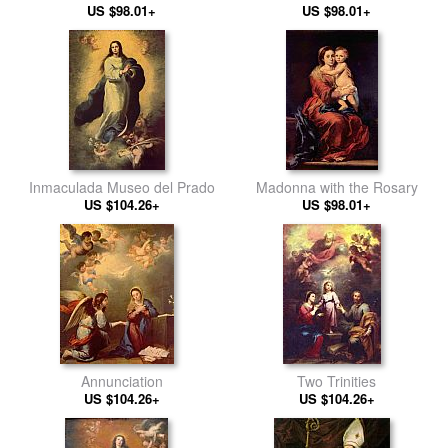
US $98.01+
US $98.01+
Inmaculada Museo del Prado
Madonna with the Rosary
US $104.26+
US $98.01+
Annunciation
Two Trinities
US $104.26+
US $104.26+