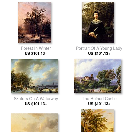
Forest In Winter
Portrait Of A Young Lady
US $101.13+
US $101.13+
Skaters On A Waterway
The Ruined Castle
US $101.13+
US $101.13+