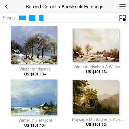
Barend Cornelis Koekkoek Paintings
Shape:
Winterlandschap A Winter
Winter landscape
Landscape With Skaters On A
US $101.13+
US $101.13+
Frozen Waterway And
Peasants By A Farm In The
Foreground
Paysage Montagneux Avec
Winter in Het Gool
US $101.13+
Chapelle
US $101.13+