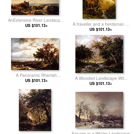
AnExtensive River Landscape
A traveller and a herdsman in
With Travellers On A Path And
US $101.13+
a mountainous landscape
US $101.13+
A Castle In Ruins In The
Distance
A Panoramic Rhenish
A Wooded Landscape With
Landscape With Peasants
US $101.13+
Figures Along A Stream
US $101.13+
Conversing On A Track In The
Morning Sun
Figures in a Winter Landscape