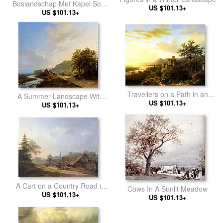
Boslandschap Met Kapel Sous
US $101.13+
US $101.13+
Bois
Travellers on a Path in an
A Summer Landscape With
extensive Rhineland
US $101.13+
Travellers On A Path
US $101.13+
Landscape
A Cart on a Country Road in
Cows In A Sunlit Meadow
Summertime
US $101.13+
US $101.13+