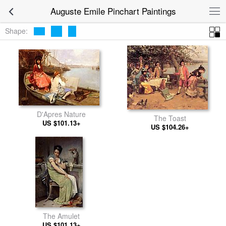
Auguste Emile Pinchart Paintings
Shape:
D'Apres Nature
The Toast
US $101.13+
US $104.26+
The Amulet
US $101.13+