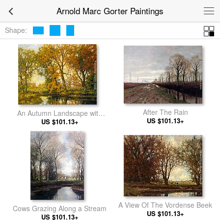
Arnold Marc Gorter Paintings
Shape:
After The Rain
An Autumn Landscape with
US $101.13+
Cows Near a Stream
US $101.13+
A View Of The Vordense Beek
Cows Grazing Along a Stream
US $101.13+
US $101.13+