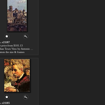
. r21187
t price:from $101.13
Italian Town View by Antonio Mancini
stom the size & frames
. r21185