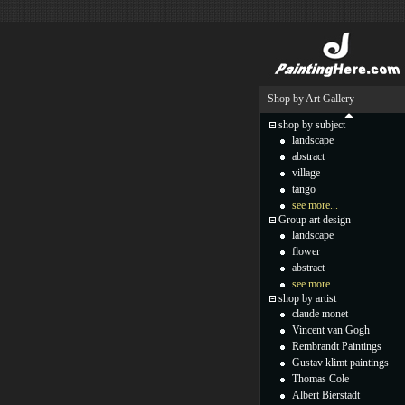
Shop by Art Gallery
shop by subject
landscape
abstract
village
tango
see more...
Group art design
landscape
flower
abstract
see more...
shop by artist
claude monet
Vincent van Gogh
Rembrandt Paintings
Gustav klimt paintings
Thomas Cole
Albert Bierstadt