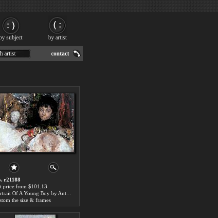
by subject
by artist
h artist
contact
. r21188
t price:from $101.13
Portrait Of A Young Boy by Antonio Mancini
stom the size & frames