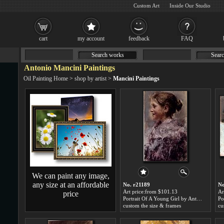
Custom Art
Inside Our Studio
cart
my account
feedback
FAQ
Search works
Searc
Antonio Mancini Paintings
Oil Painting Home
>
shop by artist
>
Mancini Paintings
We can paint any image,
any size at an affordable
No. r21189
No
Art price:from $101.13
Ar
price
Portrait Of A Young Girl by Antonio Mancini
custom the size & frames
cu