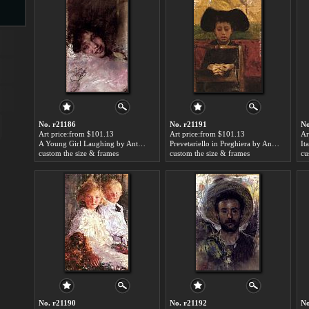
s
No. r21186
No. r21191
No
Art price:from $101.13
Art price:from $101.13
Ar
A Young Girl Laughing by Antonio Mancini
Prevetariello in Preghiera by Antonio Mancini
custom the size & frames
custom the size & frames
cu
s
No. r21190
No. r21192
No