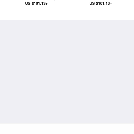
US $101.13+
Infant Christ and Saints
US $101.13+