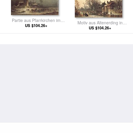
Partie aus Pfarrkirchen im
Motiv aus Altenerding in
US $104.26+
Rotthal
Oberbayern
US $104.26+