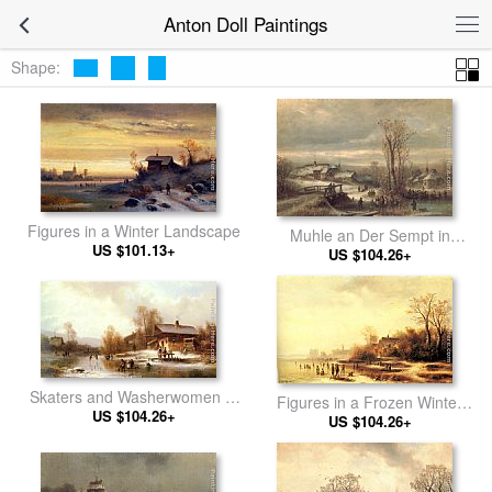
Anton Doll Paintings
Shape:
Figures in a Winter Landscape
Muhle an Der Sempt in
US $101.13+
Oberbayern
US $104.26+
Skaters and Washerwomen in
Figures in a Frozen Winter
a Frozen Landscape
US $104.26+
US $104.26+
Landscape