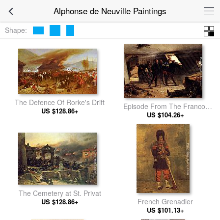
Alphonse de Neuville Paintings
Shape:
The Defence Of Rorke's Drift
Episode From The Franco-
US $128.86+
Prussian War
US $104.26+
The Cemetery at St. Privat
French Grenadier
US $128.86+
US $101.13+