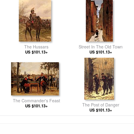
The Hussars
Street In The Old Town
US $101.13+
US $101.13+
The Commander's Feast
The Post of Danger
US $101.13+
US $101.13+