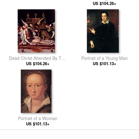
US $104.26+
Dead Christ Attended By Two
Portrait of a Young Man
US $104.26+
Angels
US $101.13+
Portrait of a Woman
US $101.13+