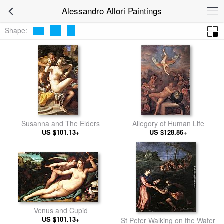
Alessandro Allori Paintings
Shape:
Susanna and The Elders
Allegory of Human Life
US $101.13+
US $128.86+
Venus and Cupid
US $101.13+
St Peter Walking on the Water