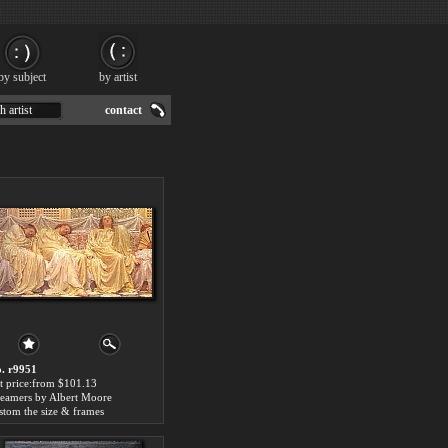
by subject
by artist
h artist
contact
. r9951
t price:from $101.13
eamers by Albert Moore
stom the size & frames