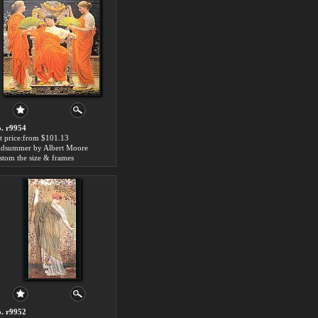
. r9954
t price:from $101.13
dsummer by Albert Moore
stom the size & frames
. r9952