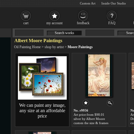
Custom Art
Inside Our Studio
cart
my account
feedback
FAQ
Search works
Searc
Albert Moore Paintings
Oil Painting Home
>
shop by artist
>
Moore Paintings
We can paint any image,
any size at an affordable
No. r9956
No
Art price:from $98.01
Ar
price
silver by Albert Moore
Dr
custom the size & frames
cu