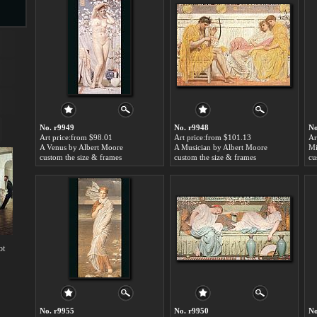
s
No. r9949
No. r9948
No
Art price:from $98.01
Art price:from $101.13
Ar
A Venus by Albert Moore
A Musician by Albert Moore
Mi
custom the size & frames
custom the size & frames
cu
s
ot
No. r9955
No. r9950
No