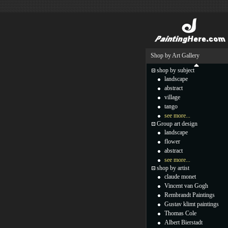
Shop by Art Gallery
shop by subject
landscape
abstract
village
tango
see more...
Group art design
landscape
flower
abstract
see more...
shop by artist
claude monet
Vincent van Gogh
Rembrandt Paintings
Gustav klimt paintings
Thomas Cole
Albert Bierstadt