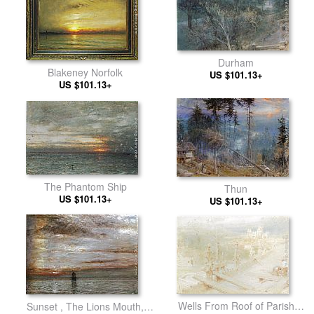
Durham
Blakeney Norfolk
US $101.13+
US $101.13+
The Phantom Ship
Thun
US $101.13+
US $101.13+
Wells From Roof of Parish
Sunset , The Lions Mouth,