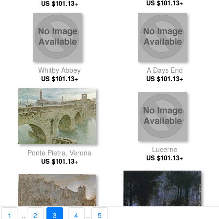
US $101.13+
Church
Surnam Dutch Guiana
US $101.13+
Whitby Abbey
A Days End
US $101.13+
US $101.13+
Lucerne
Ponte Pietra, Verona
US $101.13+
US $101.13+
1
..
2
3
4
..
5