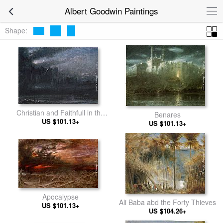
Albert Goodwin Paintings
Shape:
Christian and Faithfull in the
Benares
Grounds of Giant Despair
US $101.13+
US $101.13+
Apocalypse
Ali Baba abd the Forty Thieves
US $101.13+
US $104.26+