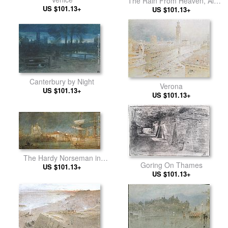
The Rain From Heaven, All
US $101.13+
Souls, Oxford
US $101.13+
Canterbury by Night
Verona
US $101.13+
US $101.13+
The Hardy Norseman in
Goring On Thames
US $101.13+
Venice
US $101.13+