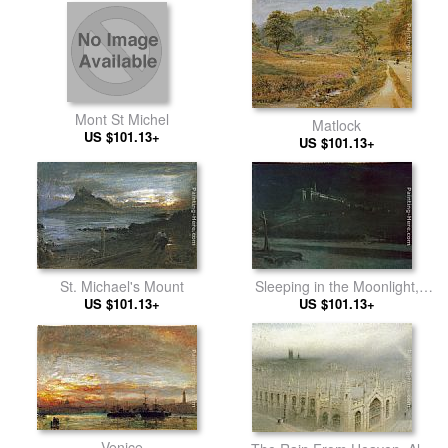
Mont St Michel
Matlock
US $101.13+
US $101.13+
St. Michael's Mount
Sleeping in the Moonlight,
US $101.13+
Monastery of St Francis of
US $101.13+
Assisi
Venice