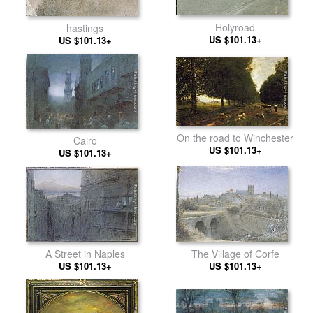
Holyroad
hastings
US $101.13+
US $101.13+
On the road to Winchester
Cairo
US $101.13+
US $101.13+
A Street in Naples
The Village of Corfe
US $101.13+
US $101.13+