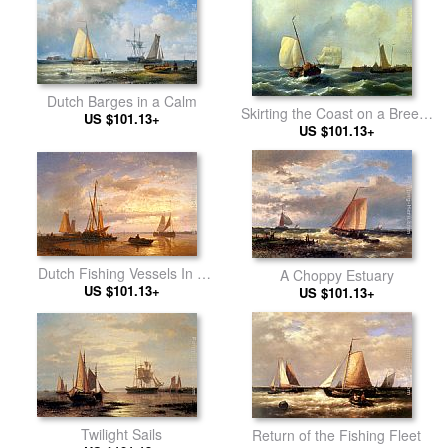
Dutch Barges in a Calm
Skirting the Coast on a Breezy
US $101.13+
US $101.13+
Day
Dutch Fishing Vessels In A
A Choppy Estuary
Calm At Sunset
US $101.13+
US $101.13+
Twilight Sails
Return of the Fishing Fleet