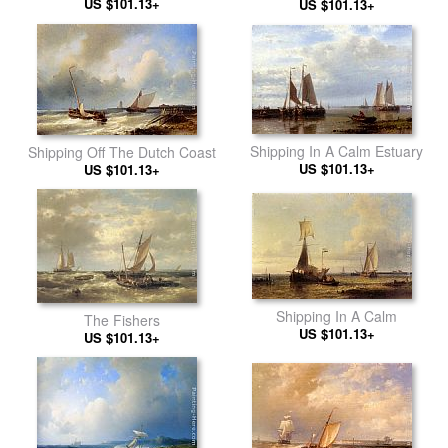
US $101.13+
US $101.13+
Shipping In A Calm Estuary
Shipping Off The Dutch Coast
US $101.13+
US $101.13+
Shipping In A Calm
The Fishers
US $101.13+
US $101.13+