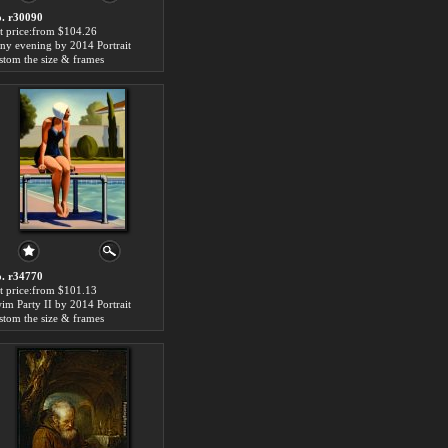
. r30090
t price:from $104.26
iny evening by 2014 Portrait
stom the size & frames
. r34770
t price:from $101.13
im Party II by 2014 Portrait
stom the size & frames