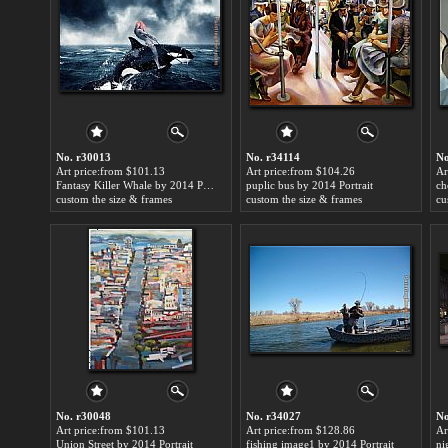
No. r30013
No. r34114
No
Art price:from $101.13
Art price:from $104.26
Ar
Fantasy Killer Whale by 2014 Portrait
puplic bus by 2014 Portrait
ch
custom the size & frames
custom the size & frames
cu
No. r30048
No. r34027
No
Art price:from $101.13
Art price:from $128.86
Ar
Union Street by 2014 Portrait
fishing image1 by 2014 Portrait
ni