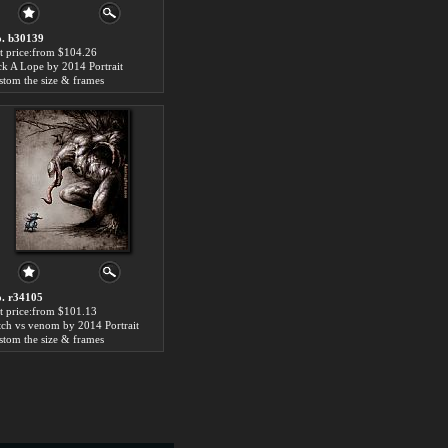
. b30139
t price:from $104.26
ck A Lope by 2014 Portrait
stom the size & frames
. r34105
t price:from $101.13
itch vs venom by 2014 Portrait
stom the size & frames