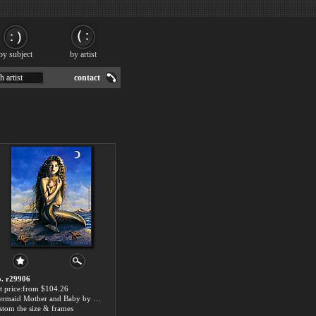
by subject
by artist
h artist
contact
. r29906
t price:from $104.26
Mermaid Mother and Baby by 2014 Portrait
stom the size & frames