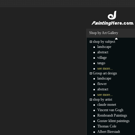
Shop by Art Gallery
shop by subject
landscape
abstract
village
tango
see more...
Group art design
landscape
flower
abstract
see more...
shop by artist
claude monet
Vincent van Gogh
Rembrandt Paintings
Gustav klimt paintings
Thomas Cole
Albert Bierstadt