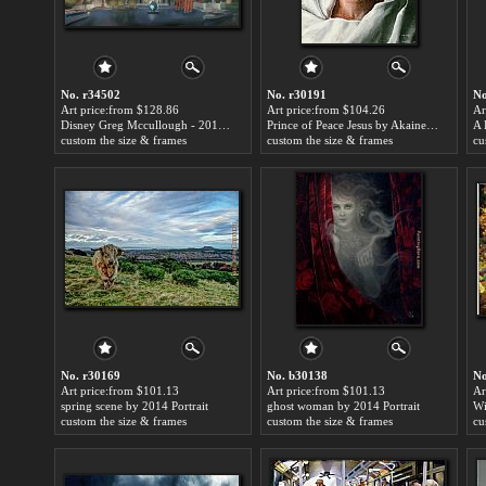
No. r34502
No. r30191
No
Art price:from $128.86
Art price:from $104.26
Ar
Disney Greg Mccullough - 2018 Festival of The Art Sunset Lagoon by 2014 Portrait
Prince of Peace Jesus by Akaine Kramarik by 2014 Portrait
custom the size & frames
custom the size & frames
cu
No. r30169
No. b30138
No
Art price:from $101.13
Art price:from $101.13
Ar
spring scene by 2014 Portrait
ghost woman by 2014 Portrait
custom the size & frames
custom the size & frames
cu