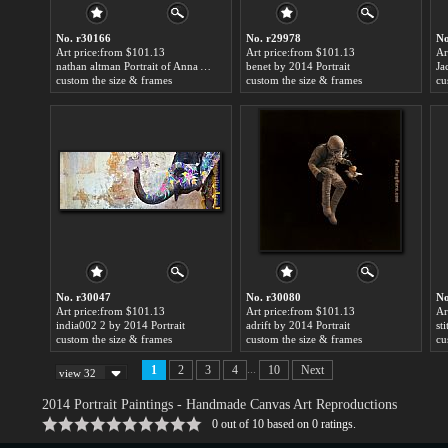
No. r30166
No. r29978
No
Art price:from $101.13
Art price:from $101.13
Ar
nathan altman Portrait of Anna Akhmatova by 2014 Portrait
benet by 2014 Portrait
Ja
custom the size & frames
custom the size & frames
cu
No. r30047
No. r30080
No
Art price:from $101.13
Art price:from $101.13
Ar
india002 2 by 2014 Portrait
adrift by 2014 Portrait
st
custom the size & frames
custom the size & frames
cu
...
1
2
3
4
10
Next
view 32
2014 Portrait Paintings
- Handmade Canvas Art Reproductions
0
out of
10
based on
0
ratings.