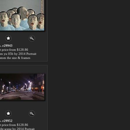
. r29943
t price:from $128.86
en yu 05b by 2014 Portrait
stom the size & frames
. r29952
t price:from $128.86
ght scene by 2014 Portrait