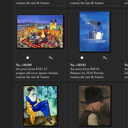
custom the size & frames
custom the size & frames
cu
No. r30209
No. r30192
No
Art price:from $101.13
Art price:from $98.01
Ar
prague old town square christmas market by 2014 Portrait
Bateaux by 2014 Portrait
custom the size & frames
custom the size & frames
cu