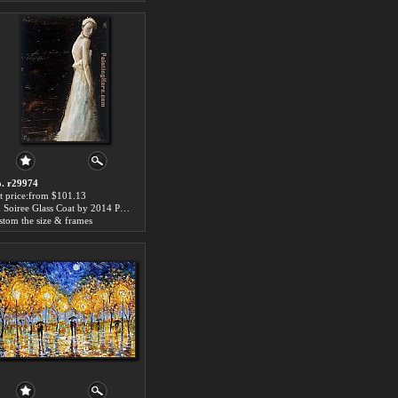
. r29974
t price:from $101.13
En Soiree Glass Coat by 2014 Portrait
stom the size & frames