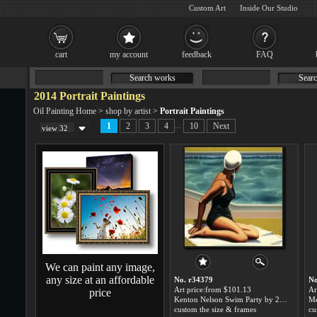
Custom Art
Inside Our Studio
cart
my account
feedback
FAQ
Search works
Searc
2014 Portrait Paintings
Oil Painting Home
>
shop by artist
>
Portrait Paintings
...
1
2
3
4
10
Next
view 32
We can paint any image,
any size at an affordable
No. r34379
No
Art price:from $101.13
Ar
price
Kenton Nelson Swim Party by 2014 Portrait
custom the size & frames
cu