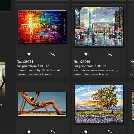
s
No. r29954
No. r29966
No
Art price:from $101.13
Art price:from $104.26
Ar
Cross colorful by 2014 Portrait
vladimir stroozer street scene by 2014 Portrait
s
custom the size & frames
custom the size & frames
cu
ot