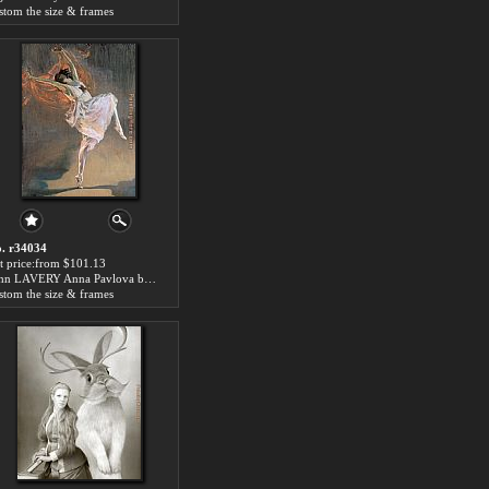
stom the size & frames
. r34034
t price:from $101.13
John LAVERY Anna Pavlova by 2014 Portrait
stom the size & frames