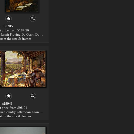
. r30205
t price:from $104.26
A Hermit Praying By Gerrit Dou by 2014 Portrait
stom the size & frames
. s29949
t price:from $98.01
Wine Country Afternoon Leon Roulette by 2014 Portrait
stom the size & frames