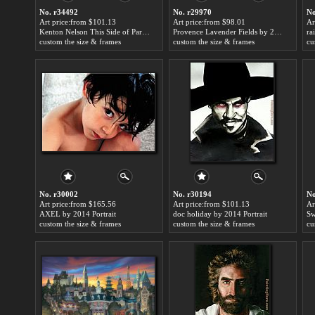
No. r34492
No. r29970
No
Art price:from $101.13
Art price:from $98.01
Ar
Kenton Nelson This Side of Paradise by 2014 Portrait
Provence Lavender Fields by 2014 Portrait
ra
custom the size & frames
custom the size & frames
cu
No. r30002
No. r30194
No
Art price:from $165.56
Art price:from $101.13
Ar
AXEL by 2014 Portrait
doc holiday by 2014 Portrait
Sw
custom the size & frames
custom the size & frames
cu